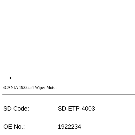
SCANIA 1922234 Wiper Motor
SD Code:
SD-ETP-4003
OE No.:
1922234