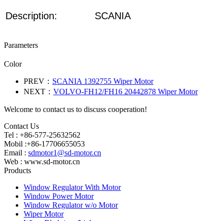
Description:
SCANIA
Parameters
Color
PREV：
SCANIA 1392755 Wiper Motor
NEXT：
VOLVO-FH12/FH16 20442878 Wiper Motor
Welcome to contact us to discuss cooperation!
Contact Us
Tel : +86-577-25632562
Mobil :+86-17706655053
Email :
sdmotor1@sd-motor.cn
Web : www.sd-motor.cn
Products
Window Regulator With Motor
Window Power Motor
Window Regulator w/o Motor
Wiper Motor