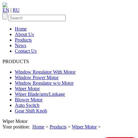
EN
|
RU
Home
About Us
Products
News
Contact Us
PRODUCTS
Window Regulator With Motor
Window Power Motor
Window Regulator w/o Motor
Wiper Motor
Wiper Blade/arm/Linkage
Blower Motor
Auto Switch
Gear Shift Knob
Wiper Motor
Your position:
Home
>
Products
>
Wiper Motor
>